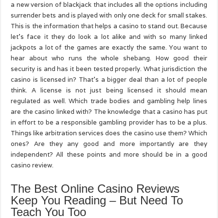
a new version of blackjack that includes all the options including
surrender bets and is played with only one deck for small stakes.
This is the information that helps a casino to stand out. Because
let’s face it they do look a lot alike and with so many linked
jackpots a lot of the games are exactly the same. You want to
hear about who runs the whole shebang. How good their
security is and has it been tested properly. What jurisdiction the
casino is licensed in? That’s a bigger deal than a lot of people
think. A license is not just being licensed it should mean
regulated as well. Which trade bodies and gambling help lines
are the casino linked with? The knowledge that a casino has put
in effort to be a responsible gambling provider has to be a plus.
Things like arbitration services does the casino use them? Which
ones? Are they any good and more importantly are they
independent? All these points and more should be in a good
casino review.
The Best Online Casino Reviews
Keep You Reading – But Need To
Teach You Too