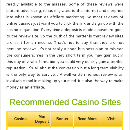
readily available to the masses. Some of these reviews were
blatant advertising, it has migrated to the internet and morphed
into what is known as affiliate marketing. So most reviews of
online casinos just want you to click the link and sign up with the
casino in question. Every time a deposit is made a payment goes
to the review site. So the truth of the matter is that review sites
are in it for an income. That’s not to say that they are not
genuine reviews. It’s not really a good business plan to mislead
the consumers. Yes in the very short term you may gain but in
this day of viral information you could very quickly gain a terrible
reputation. It’s all about the conversion but a long term viability
is the only way to survive. . A well written honest review is an
invaluable tool in making up your mind. It’s also the way to make
money as an affiliate.
Recommended Casino Sites
Min
Casino
Bonus
Read More
Visit
Deposit