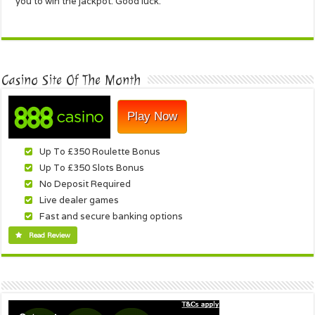
you to win the jackpot. Good luck.
Casino Site Of The Month
Play Now
Up To £350 Roulette Bonus
Up To £350 Slots Bonus
No Deposit Required
Live dealer games
Fast and secure banking options
Read Review