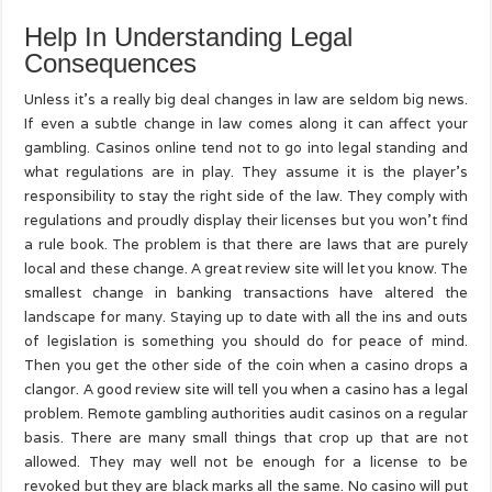
Help In Understanding Legal
Consequences
Unless it’s a really big deal changes in law are seldom big news.
If even a subtle change in law comes along it can affect your
gambling. Casinos online tend not to go into legal standing and
what regulations are in play. They assume it is the player’s
responsibility to stay the right side of the law. They comply with
regulations and proudly display their licenses but you won’t find
a rule book. The problem is that there are laws that are purely
local and these change. A great review site will let you know. The
smallest change in banking transactions have altered the
landscape for many. Staying up to date with all the ins and outs
of legislation is something you should do for peace of mind.
Then you get the other side of the coin when a casino drops a
clangor. A good review site will tell you when a casino has a legal
problem. Remote gambling authorities audit casinos on a regular
basis. There are many small things that crop up that are not
allowed. They may well not be enough for a license to be
revoked but they are black marks all the same. No casino will put