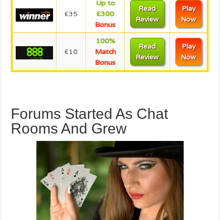
Up to
Read
Play
£35
£300
Review
Now
Bonus
100%
Read
Play
£10
Match
Review
Now
Bonus
Forums Started As Chat
Rooms And Grew