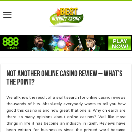
Not Another Online Casino Review – What’s
The Point?
We all know the result of a swift search for online casino reviews
thousands of hits. Absolutely everybody wants to tell you how
good this casino is and how great that one is. Why on earth are
there so many opinions about online casinos? Well like most
things in life it has become an industry in itself. Reviews have
been written for businesses since the printed word became