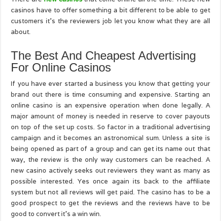
casinos have to offer something a bit different to be able to get
customers it’s the reviewers job let you know what they are all
about.
The Best And Cheapest Advertising
For Online Casinos
If you have ever started a business you know that getting your
brand out there is time consuming and expensive. Starting an
online casino is an expensive operation when done legally. A
major amount of money is needed in reserve to cover payouts
on top of the set up costs. So factor in a traditional advertising
campaign and it becomes an astronomical sum. Unless a site is
being opened as part of a group and can get its name out that
way, the review is the only way customers can be reached. A
new casino actively seeks out reviewers they want as many as
possible interested. Yes once again its back to the affiliate
system but not all reviews will get paid. The casino has to be a
good prospect to get the reviews and the reviews have to be
good to convert it’s a win win.