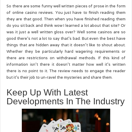
So there are some funny well written pieces of prose in the form
of online casino reviews. You just have to finish reading them
they are that good. Then when you have finished reading them
do you sit back and think wow I learned a lot about that site? Or
was it just a well written gloss over? Well some casinos are so
good there’s not a lot to say that’s bad. But even the best have
things that are hidden away that it doesn’t like to shout about.
Whether they be particularly hard wagering requirements or
there are restrictions on withdrawal methods. If this kind of
information isn’t there it doesn’t matter how well it’s written
there is no point to it. The review needs to engage the reader
but it’s their job to un-ravel the mysteries and share them.
Keep Up With Latest
Developments In The Industry