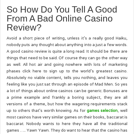
So How Do You Tell A Good
From A Bad Online Casino
Review?
Avoid a short piece of writing, unless it’s a really good Haiku,
nobody puts any thought about anything into a just a few words.
A good casino review is quite a long read. It should be there are
things that need to be said. Of course they can go the other way
as well. All hot air and going nowhere with lots of marketing
phases click here to sign up to the world’s greatest casino.
Absolutely no viable content, tells you nothing, and leaves you
feeling like you just sat through an episode of Mad Men. So yes
a lot of things about online casinos can be generic. Bonuses are
a prime example and frankly a boring subject, they are all
versions of a theme, but how the wagering requirements stack
up to others that’s worth knowing. As for
games selection
, well
most casinos have very similar games on their books, baccarat is
baccarat. Nobody wants to here they have all the traditional
games ….. Yawn Yawn. They do want to hear that the casino has