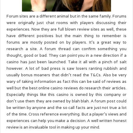
Forum sites are a different animal but in the same family. Forums
were originally just chat rooms with players discussing their
experiences. Now they are full blown review sites as well, these
have different positives but the main thing to remember is
forums are mostly posted on by players. It’s a great way to
research a site. A forum thread can confirm something you
thought, good or bad. They can point you in a new direction if a
casino has just been launched. Take it all with a pinch of salt
however. A lot of bad press is saw losers ranting rubbish and
usually bonus moaners that didn’t read the T&Cs. Also be very
wary of taking information as fact this can be said of reviews as
well but the best online casino reviews do research their articles.
Especially things like this casino is owned by this company or
don’t use them they are owned by blah blah. A forum post could
be written by anyone and the so call facts are just not true a lot
of the time. Cross reference everything. But a player’s views and
experiences can help you make a decision. A well written honest
review is an invaluable tool in making up your mind.