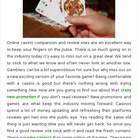
Online casino comparison and review sites are an excellent way
to keep your fingers on the pulse. There is so much going on in
the industry today it’s easy to miss out on a great deal. We tend
to stick to what we know and often never look at another site.
Gamblers can be a bit superstitious for sure but why miss out on
a new exciting version of your favorite game? Being comfortable
with a casino is good but there’s nothing wrong with trying
something new. How are you going to find out about that
crazy
new promotion
if you don’t read reviews? New promotions and
games are what keep the industry moving forward. Casinos
spend a lot of money updating and refreshing their platforms
reviews get hen into the public eye. Yes reading the same old
thing is just wasting time you will never get back. So once you
find a good review site stick with it and read the fresh content.
There are
new casinos
that come online all the time. These new