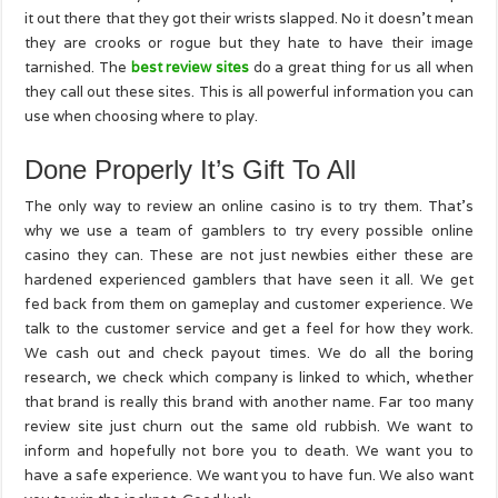
it out there that they got their wrists slapped. No it doesn’t mean
they are crooks or rogue but they hate to have their image
tarnished. The
best review sites
do a great thing for us all when
they call out these sites. This is all powerful information you can
use when choosing where to play.
Done Properly It’s Gift To All
The only way to review an online casino is to try them. That’s
why we use a team of gamblers to try every possible online
casino they can. These are not just newbies either these are
hardened experienced gamblers that have seen it all. We get
fed back from them on gameplay and customer experience. We
talk to the customer service and get a feel for how they work.
We cash out and check payout times. We do all the boring
research, we check which company is linked to which, whether
that brand is really this brand with another name. Far too many
review site just churn out the same old rubbish. We want to
inform and hopefully not bore you to death. We want you to
have a safe experience. We want you to have fun. We also want