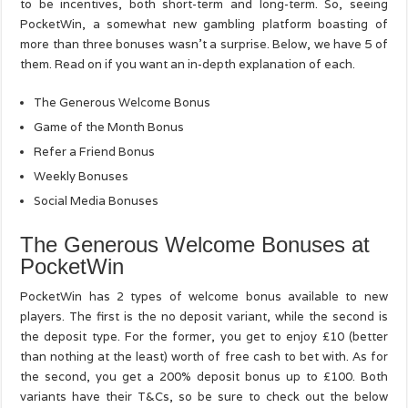
to be incentives, both short-term and long-term. So, seeing
PocketWin, a somewhat new gambling platform boasting of
more than three bonuses wasn’t a surprise. Below, we have 5 of
them. Read on if you want an in-depth explanation of each.
The Generous Welcome Bonus
Game of the Month Bonus
Refer a Friend Bonus
Weekly Bonuses
Social Media Bonuses
The Generous Welcome Bonuses at
PocketWin
PocketWin has 2 types of welcome bonus available to new
players. The first is the no deposit variant, while the second is
the deposit type. For the former, you get to enjoy £10 (better
than nothing at the least) worth of free cash to bet with. As for
the second, you get a 200% deposit bonus up to £100. Both
variants have their T&Cs, so be sure to check out the below