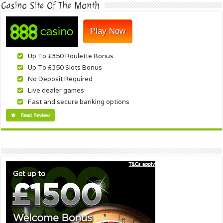
Casino Site Of The Month
Play Now
Up To £350 Roulette Bonus
Up To £350 Slots Bonus
No Deposit Required
Live dealer games
Fast and secure banking options
Read Review