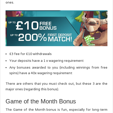
ones.
£3 fee for £10 withdrawals
Your deposits have a 1 x wagering requirement
Any bonuses awarded to you (including winnings from free
spins) have a 40x wagering requirement
There are others that you must check out, but these 3 are the
major ones (regarding this bonus).
Game of the Month Bonus
The Game of the Month bonus is fun, especially for long-term