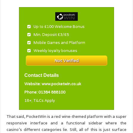
Up to £100 Welcome Bonus
Min. Deposit £3/£5
Mobile Games and Platform
Weekly loyalty bonuses
Not Verified
Contact Details
Website: www.pocketwin.co.uk
Phone: 01384 888100
That said, PocketWin is a red wine-themed platform with a super
responsive interface and a functional sidebar where the
casino’s different categories lie. Still, all of this is just surface