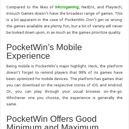
Compared to the likes of
Microgaming
, NetEnt, and Playtech,
Intouch Games doesn’t have the broadest range of games. This
is a bit apparent in the case of PocketWin. Don’t get us wrong;
the games available are plenty fun, but a bit of variety will never
be looked down upon, in as much as the games prioritize quality.
PocketWin’s Mobile
Experience
Being mobile is PocketWin’s major highlight. Heck, the platform
doesn’t forget to remind players that 99% of its games have
been optimized for mobile devices. The platform has games that
you can download on the respective stores of iOS and Android.
Or, you can play through your usual browser on-the-go.
Whichever one you choose, the experience is generally the
same.
PocketWin Offers Good
Minimum and Maximum