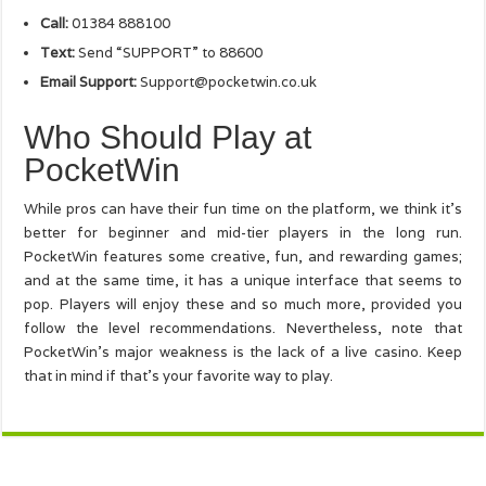
Call:
01384 888100
Text:
Send “SUPPORT” to 88600
Email Support:
Support@pocketwin.co.uk
Who Should Play at
PocketWin
While pros can have their fun time on the platform, we think it’s
better for beginner and mid-tier players in the long run.
PocketWin features some creative, fun, and rewarding games;
and at the same time, it has a unique interface that seems to
pop. Players will enjoy these and so much more, provided you
follow the level recommendations. Nevertheless, note that
PocketWin’s major weakness is the lack of a live casino. Keep
that in mind if that’s your favorite way to play.