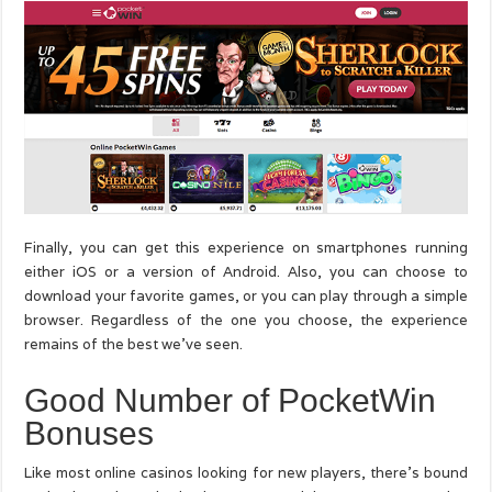
Finally, you can get this experience on smartphones running
either iOS or a version of Android. Also, you can choose to
download your favorite games, or you can play through a simple
browser. Regardless of the one you choose, the experience
remains of the best we’ve seen.
Good Number of PocketWin
Bonuses
Like most online casinos looking for new players, there’s bound