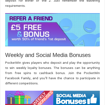
deposit for either of the 2. Just remember the wavering
requirements.
Weekly and Social Media Bonuses
PocketWin gives players who deposit and play the opportunity
to win weekly loyalty bonuses. The bonuses can be anything
from free spins to cashback bonus. Join the PocketWin
Facebook Family, and you’ll have the chance to participate in
different competitions.