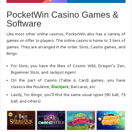
PocketWin Casino Games &
Software
Like most other online casinos, PocketWin also has a variety of
games on offer to players. The online casino is home to 3 tiers of
games. They are arranged in the order: Slots, Casino games, and
Bingo.
For Slots, you have the likes of Cosmic Wild, Dragon’s Zen,
Bigwinner Slots, and Jackpot Agent
On the part of Casino (Table & Card) games, you have
classics like Roulette,
Blackjack
, Baccarat, etc
Lastly, for Bingo, you’ll find the same usual types (90 ball, 75
ball, and others)