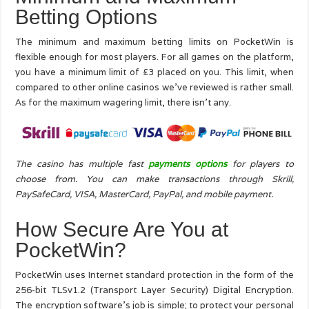
Betting Options
The minimum and maximum betting limits on PocketWin is
flexible enough for most players. For all games on the platform,
you have a minimum limit of £3 placed on you. This limit, when
compared to other online casinos we’ve reviewed is rather small.
As for the maximum wagering limit, there isn’t any.
The casino has multiple fast
payments options
for players to
choose from. You can make transactions through Skrill,
PaySafeCard, VISA, MasterCard, PayPal, and mobile payment.
How Secure Are You at
PocketWin?
PocketWin uses Internet standard protection in the form of the
256-bit TLSv1.2 (Transport Layer Security) Digital Encryption.
The encryption software’s job is simple; to protect your personal