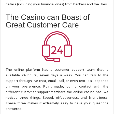
details (including your financial ones) from hackers and the likes.
The Casino can Boast of
Great Customer Care
The online platform has a customer support team that is
available 24 hours, seven days a week. You can talk to the
support through live chat, email, call, or even text. It all depends
on your preference. Point made, during contact with the
different customer support members the online casino has, we
noticed three things. Speed, effectiveness, and friendliness.
These three makes it extremely easy to have your questions
answered.