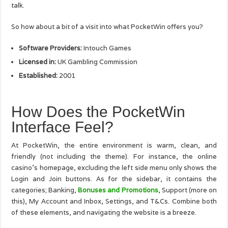
talk.
So how about a bit of a visit into what PocketWin offers you?
Software Providers:
Intouch Games
Licensed in:
UK Gambling Commission
Established:
2001
How Does the PocketWin
Interface Feel?
At PocketWin, the entire environment is warm, clean, and
friendly (not including the theme). For instance, the online
casino’s homepage, excluding the left side menu only shows the
Login and Join buttons. As for the sidebar, it contains the
categories; Banking,
Bonuses and Promotions
, Support (more on
this), My Account and Inbox, Settings, and T&Cs. Combine both
of these elements, and navigating the website is a breeze.