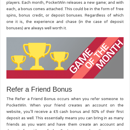
players. Each month, PocketWin releases a new game; and with
each, a bonus comes attached. This could be in the form of free
spins, bonus credit, or deposit bonuses. Regardless of which
one it is, the experience and chase (in the case of deposit
bonuses) are always well worth it.
Refer a Friend Bonus
The Refer a Friend Bonus occurs when you refer someone to
PocketWin. When your friend creates an account on the
website, you’ll receive a £5 cash bonus and 50% of their first
deposit as well. This essentially means you can bring in as many
friends as you want and have them create an account and