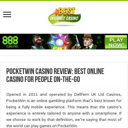
PocketWin Casino Review: Best Online
Casino for People On-the-Go
Opened in 2011 and operated by Dellfern UK Ltd Casinos,
PocketWin is an online gambling platform that’s best known for
being a fully mobile experience. This means that the casino’s
experience is entirely tailored to anyone with a smartphone. If
we choose to work by that definition, we’re saying that most of
the world can play games on PocketWin.